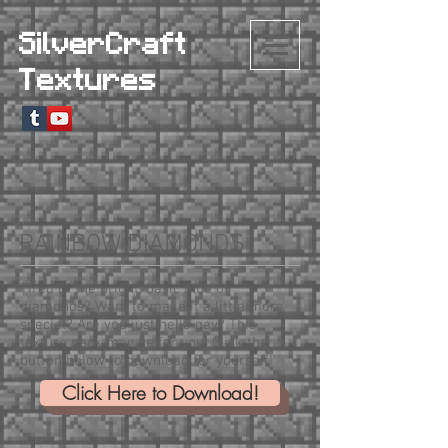
SilverCraft
Textures
RAINBOW DIAMONDS
Tired of the bright, basic blue of
diamonds? Want to make it a little more
special? Are you just hella gay? This
texture pack may be for you! Click the
button below to download for yourself!
Click Here to Download!