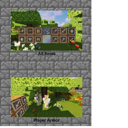
All Items
Player Armor