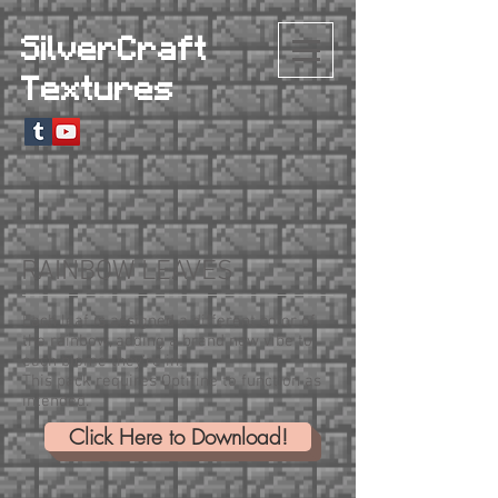
SilverCraft
Textures
RAINBOW LEAVES
Each leaf is assigned a different color of
the rainbow, adding a brand new vibe to
each biome they're in!
This pack requires Optifine to function as
intended.
Click Here to Download!